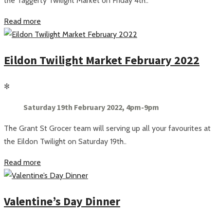
the Taggerty Twilight Market on Friday 4th..
Read more
Eildon Twilight Market February 2022
✻
Saturday 19th February 2022, 4pm-9pm
The Grant St Grocer team will serving up all your favourites at
the Eildon Twilight on Saturday 19th..
Read more
Valentine’s Day Dinner