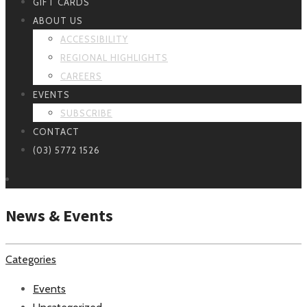
GIFT CARDS
ABOUT US
ACCESSIBILITY
REGIONAL HIGHLIGHTS
CAREERS
EVENTS
SUBSCRIBE
CONTACT
(03) 5772 1526
News & Events
Categories
Events