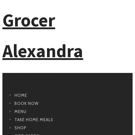
Primary Navigation
HOME
BOOK NOW
MENU
TAKE HOME MEALS
SHOP