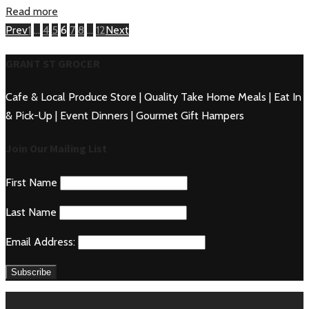
Read more
Posts
Page
Page
Page
Page
Page
Page
Page
Prev
1
…
4
5
6
7
8
…
12
Next
navigation
GRANT ST GROCER
Cafe & Local Produce Store | Quality Take Home Meals | Eat In
& Pick-Up | Event Dinners | Gourmet Gift Hampers
Join Our Mailing List
First Name
Last Name
Email Address: