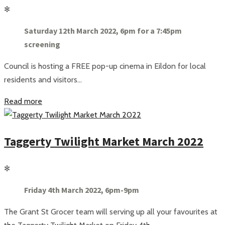
✻
Saturday 12th March 2022, 6pm for a 7:45pm
screening
Council is hosting a FREE pop-up cinema in Eildon for local
residents and visitors...
Read more
Taggerty Twilight Market March 2022
✻
Friday 4th March 2022, 6pm-9pm
The Grant St Grocer team will serving up all your favourites at