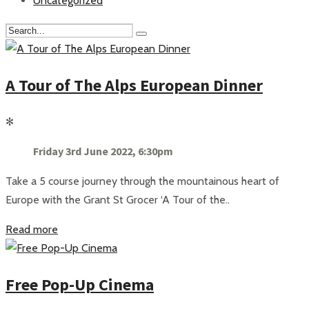
Uncategorized
A Tour of The Alps European Dinner
✻
Friday 3rd June 2022, 6:30pm
Take a 5 course journey through the mountainous heart of
Europe with the Grant St Grocer ‘A Tour of the..
Read more
Free Pop-Up Cinema