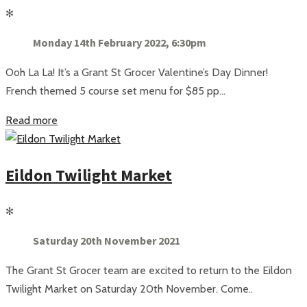
✻
Monday 14th February 2022, 6:30pm
Ooh La La! It’s a Grant St Grocer Valentine’s Day Dinner!
French themed 5 course set menu for $85 pp...
Read more
Eildon Twilight Market
✻
Saturday 20th November 2021
The Grant St Grocer team are excited to return to the Eildon
Twilight Market on Saturday 20th November. Come..