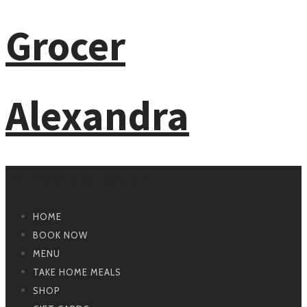
Primary Navigation
HOME
BOOK NOW
MENU
TAKE HOME MEALS
SHOP