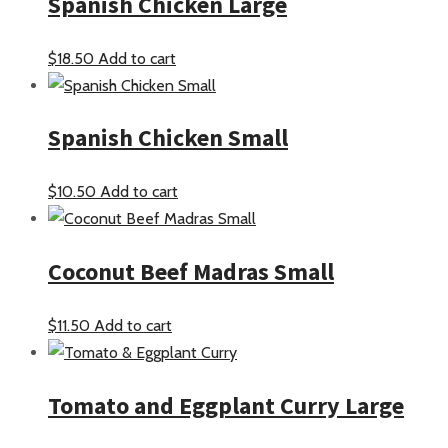
Spanish Chicken Large
$
18.50
Add to cart
Spanish Chicken Small
$
10.50
Add to cart
Coconut Beef Madras Small
$
11.50
Add to cart
Tomato and Eggplant Curry Large