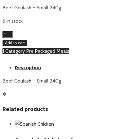
Beef Goulash – Small 240g
6 in stock
Beef
Goulash
Add to cart
Small
1 Category
Pre Packaged Meals
quantity
Description
Beef Goulash – Small 240g
✻
Related products