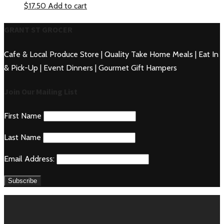
$
17.50
Add to cart
GRANT ST GROCER
Cafe & Local Produce Store | Quality Take Home Meals | Eat In
& Pick-Up | Event Dinners | Gourmet Gift Hampers
Join Our Mailing List
First Name
Last Name
Email Address: