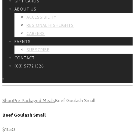
GIFT CARDS
ABOUT US
ACCESSIBILITY
REGIONAL HIGHLIGHTS
CAREERS
EVENTS
SUBSCRIBE
CONTACT
(03) 5772 1526
Shop
Pre Packaged Meals
Beef Goulash Small
Beef Goulash Small
$
11.50