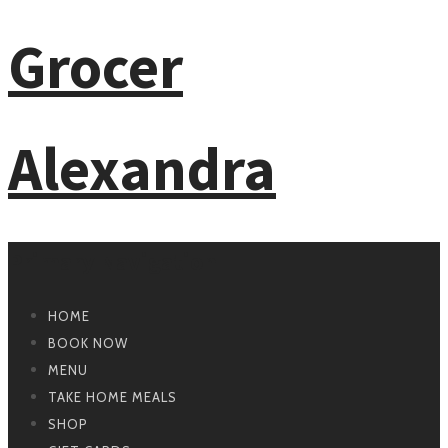
Primary Navigation
HOME
BOOK NOW
MENU
TAKE HOME MEALS
SHOP