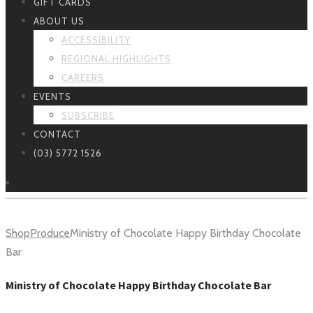
GIFT CARDS
ABOUT US
ACCESSIBILITY
REGIONAL HIGHLIGHTS
CAREERS
EVENTS
SUBSCRIBE
CONTACT
(03) 5772 1526
Shop
Produce
Ministry of Chocolate Happy Birthday Chocolate
Bar
Ministry of Chocolate Happy Birthday Chocolate Bar