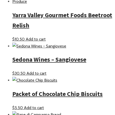
Yarra Valley Gourmet Foods Beetroot
Relish
$
10.50
Add to cart
Sedona Wines – Sangiovese
$
30.50
Add to cart
Packet of Chocolate Chip Biscuits
$
5.50
Add to cart