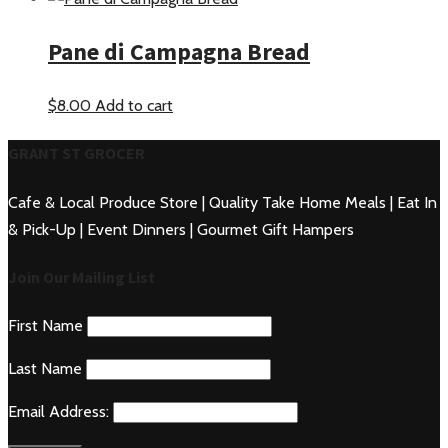
Pane di Campagna Bread
$
8.00
Add to cart
GRANT ST GROCER
Cafe & Local Produce Store | Quality Take Home Meals | Eat In
& Pick-Up | Event Dinners | Gourmet Gift Hampers
Join Our Mailing List
First Name
Last Name
Email Address: