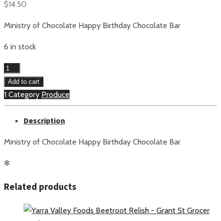
$
14.50
Ministry of Chocolate Happy Birthday Chocolate Bar
6 in stock
Ministry
of
Add to cart
Chocolate
1 Category
Produce
Happy
Description
Birthday
Chocolate
Ministry of Chocolate Happy Birthday Chocolate Bar
Bar
quantity
✻
Related products