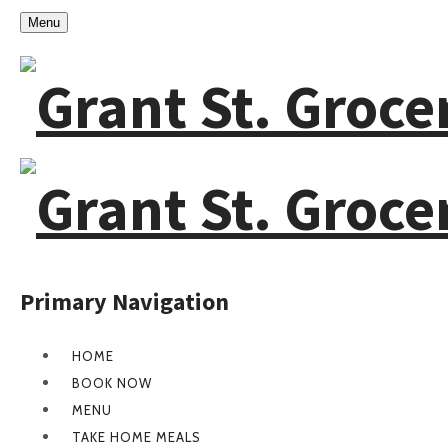
Menu
Primary Navigation
HOME
BOOK NOW
MENU
TAKE HOME MEALS