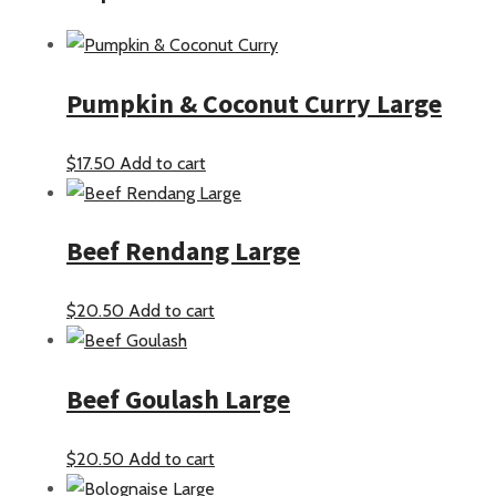
Pumpkin & Coconut Curry Large
$
17.50
Add to cart
Beef Rendang Large
$
20.50
Add to cart
Beef Goulash Large
$
20.50
Add to cart