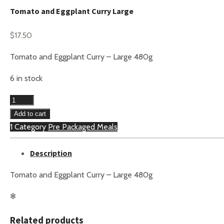
Tomato and Eggplant Curry Large
$
17.50
Tomato and Eggplant Curry – Large 480g
6 in stock
Tomato
and
Add to cart
Eggplant
1 Category
Pre Packaged Meals
Curry
Description
Large
quantity
Tomato and Eggplant Curry – Large 480g
✻
Related products