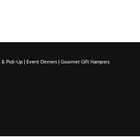
n & Pick-Up | Event Dinners | Gourmet Gift Hampers