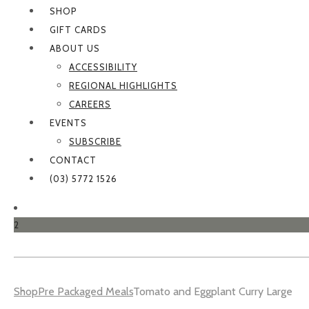
SHOP
GIFT CARDS
ABOUT US
ACCESSIBILITY
REGIONAL HIGHLIGHTS
CAREERS
EVENTS
SUBSCRIBE
CONTACT
(03) 5772 1526
2
Shop
Pre Packaged Meals
Tomato and Eggplant Curry Large