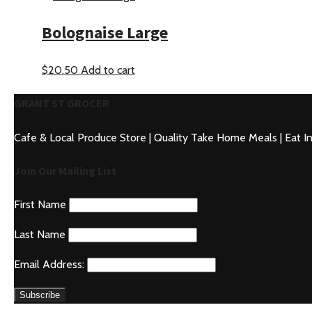
Bolognaise Large
$
20.50
Add to cart
GRANT ST GROCER
Cafe & Local Produce Store | Quality Take Home Meals | Eat I
Join Our Mailing List
First Name
Last Name
Email Address: